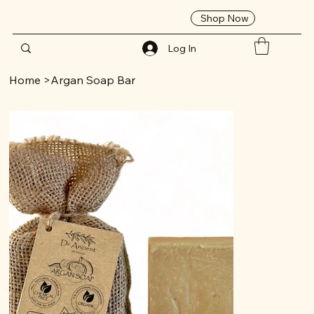
Shop Now
Log In
Home
>
Argan Soap Bar