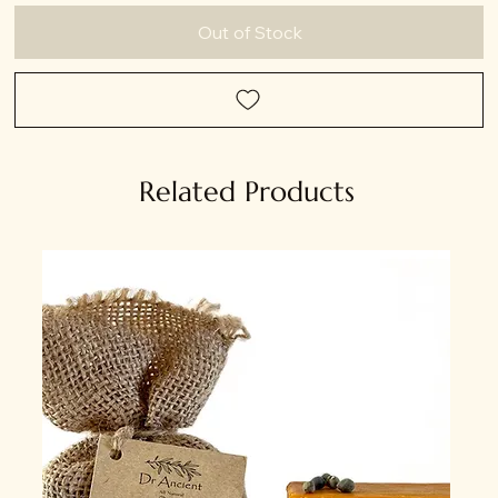
Out of Stock
Related Products