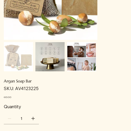
Argan Soap Bar
SKU
SKU:
AV4123225
AV4123225
Price
€10.00
Quantity