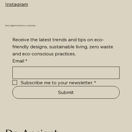
Price
46.19 USD
Instagram
Stay inspired and eco-conscious
Receive the latest trends and tips on eco-
friendly designs, sustainable living, zero waste 
and eco-conscious practices.
Email
*
Subscribe me to your newsletter.
*
Submit