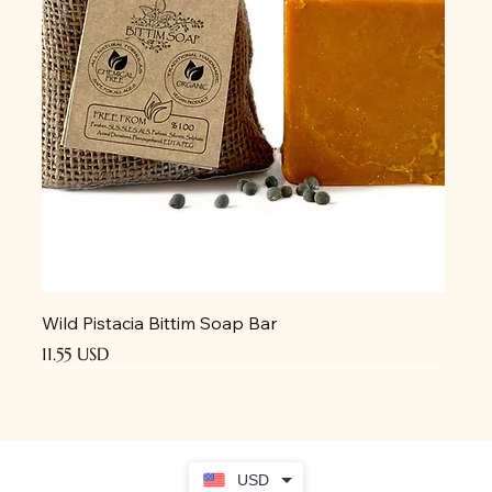
Wild Pistacia Bittim Soap Bar
Price
11.55 USD
USD